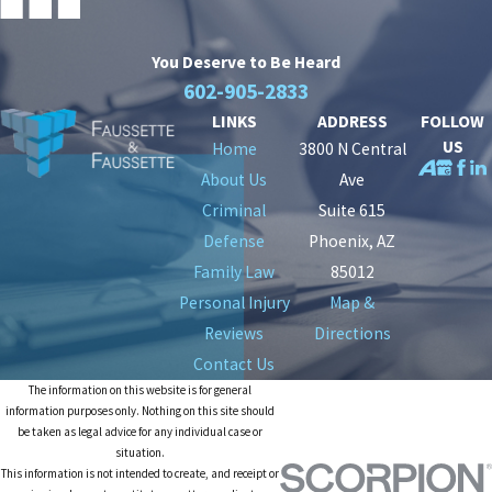
You Deserve to Be
Heard
602-905-2833
LINKS
ADDRESS
FOLLOW
US
Home
3800 N Central
About Us
Ave
Criminal
Suite 615
Defense
Phoenix, AZ
Family Law
85012
Personal Injury
Map &
Reviews
Directions
Contact Us
The information on this website is for general
information purposes only. Nothing on this site should
be taken as legal advice for any individual case or
situation.
This information is not intended to create, and receipt or