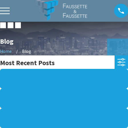
Blog
Home
Blog
Most Recent Posts
AUG 2, 2026
CAN EXTREME HEAT CONTRIBUTE TO A VEHICLE
ACCIDENT CLAIM IN ARIZONA?
MAR 30, 2026
WHAT TO KNOW ABOUT ENFORCING OR MODIFYING
A CHILD SUPPORT ORDER
MAR 29, 2026
HOW IS ALIMONY CALCULATED AND WHEN CAN IT BE
MODIFIED?