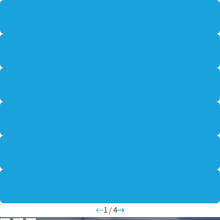
FEB 9, 2026
WHO IS AT FAULT IN A PEDESTRIAN ACCIDENT — THE
DRIVER OR THE WALKER?
JAN 13, 2026
WHEN CAN YOU SUE AN EMPLOYER AFTER A
WORKPLACE INJURY?
NOV 30, 2025
CAN YOU BE VIOLATED ON PROBATION FOR A
TECHNICAL OFFENSE?
NOV 2, 2025
HOW TO PROVE MEDICAL NEGLIGENCE IN A
MALPRACTICE LAWSUIT
SEP 30, 2025
WHAT HAPPENS WHEN A JUVENILE IS CHARGED
WITH A FELONY?
AUG 22, 2025
WHAT MAKES A PRODUCT LEGALLY “DEFECTIVE” IN
INJURY CLAIMS?
1
/
4