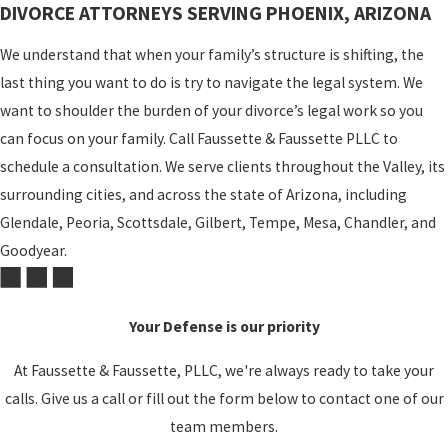
DIVORCE ATTORNEYS SERVING PHOENIX, ARIZONA
We understand that when your family’s structure is shifting, the
last thing you want to do is try to navigate the legal system. We
want to shoulder the burden of your divorce’s legal work so you
can focus on your family. Call Faussette & Faussette PLLC to
schedule a consultation. We serve clients throughout the Valley, its
surrounding cities, and across the state of Arizona, including
Glendale, Peoria, Scottsdale, Gilbert, Tempe, Mesa, Chandler, and
Goodyear.
Your Defense is our priority
At Faussette & Faussette, PLLC, we're always ready to take your
calls. Give us a call or fill out the form below to contact one of our
team members.