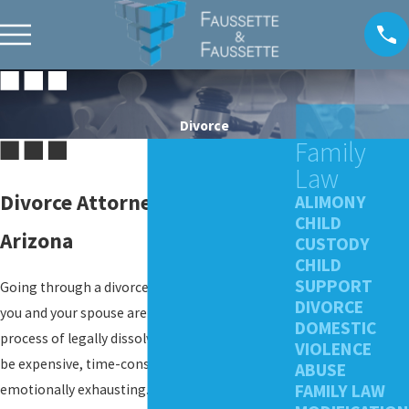
Divorce
Family
Law
Divorce Attorneys in Phoenix,
ALIMONY
CHILD
Arizona
CUSTODY
CHILD
SUPPORT
Going through a divorce is never easy. Even if
DIVORCE
you and your spouse are on amicable terms, the
DOMESTIC
process of legally dissolving your marriage can
VIOLENCE
be expensive, time-consuming, and
ABUSE
FAMILY LAW
emotionally exhausting. If children are involved,