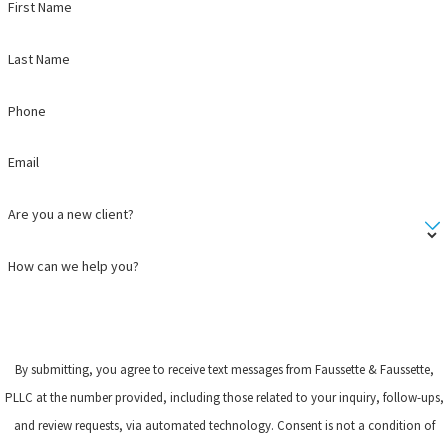
First Name
Last Name
Phone
Email
Are you a new client?
How can we help you?
By submitting, you agree to receive text messages from Faussette & Faussette,
PLLC at the number provided, including those related to your inquiry, follow-ups,
and review requests, via automated technology. Consent is not a condition of