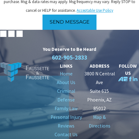
purchase. Msg & data rates may apply. Msg frequency may vary. Reply STOP to
cancel or HELP for assistance.
Acceptable Use Policy
SEND MESSAGE
You Deserve to Be
Heard
602-905-2833
LINKS
ADDRESS
FOLLOW
US
Home
3800 N Central
About Us
Ave
Criminal
Suite 615
Defense
Phoenix, AZ
Family Law
85012
Personal Injury
Map &
Reviews
Directions
Contact Us