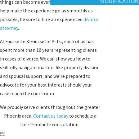
MODIFICATION
things can become even more complicated. To
help make the experience go as smoothly as
possible, be sure to hire an experienced
divorce
attorney
.
At Faussette & Faussette PLLC, each of us has
spent more than 10 years representing clients
in cases of divorce. We can show you how to
skillfully navigate matters like property division
and spousal support, and we’re prepared to
advocate for your best interests should your
case reach the courtroom.
We proudly serve clients throughout the greater
Phoenix area.
Contact us today
to schedule a
free 15 minute consultation.
