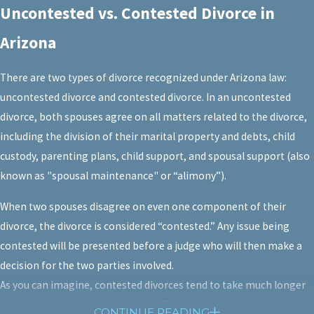
Uncontested vs. Contested Divorce in
Arizona
There are two types of divorce recognized under Arizona law:
uncontested divorce and contested divorce. In an uncontested
divorce, both spouses agree on all matters related to the divorce,
including the division of their marital property and debts, child
custody, parenting plans, child support, and spousal support (also
known as "spousal maintenance" or “alimony”).
When two spouses disagree on even one component of their
divorce, the divorce is considered “contested.” Any issue being
contested will be presented before a judge who will then make a
decision for the two parties involved.
As you can imagine, contested divorces tend to take much longer
to resolve than uncontested ones. They are also often more costly,
CONTINUE READING