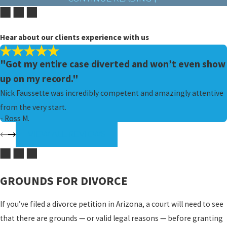
as each spouse would need to hire an attorney, whereas, in an
uncontested divorce, they may jointly hire one.
Hear about our clients experience with us
If there are topics on which you and your spouse cannot agree, but
you want to avoid the stresses of a contested divorce, consider
"Got my entire case diverted and won’t even show
seeking outside help. Alternative dispute resolution (ADR)
up on my record."
methods like mediation and arbitration allow couples to meet
Nick Faussette was incredibly competent and amazingly attentive
with a professional, unbiased third party in order to settle
from the very start.
conflicts prior to trial.
- Ross M.
VIEW ALL REVIEWS
ELIGIBILITY TO FILE FOR DIVORCE
In order to file for divorce in Arizona, either you or your spouse
must have resided in the state for at least the previous 90 days.
GROUNDS FOR DIVORCE
Similarly, any military service member who has been stationed in
If you’ve filed a divorce petition in Arizona, a court will need to see
Arizona for 90 consecutive days is also eligible to file for divorce.
that there are grounds — or valid legal reasons — before granting