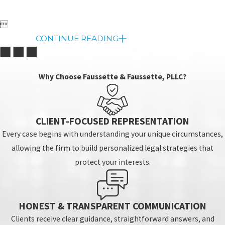

CONTINUE READING
Why Choose Faussette & Faussette, PLLC?
CLIENT-FOCUSED REPRESENTATION
Every case begins with understanding your unique circumstances,
allowing the firm to build personalized legal strategies that
protect your interests.
HONEST & TRANSPARENT COMMUNICATION
Clients receive clear guidance, straightforward answers, and