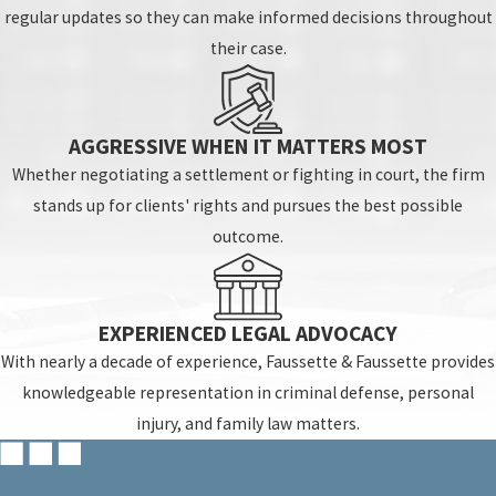
regular updates so they can make informed decisions throughout
their case.
AGGRESSIVE WHEN IT MATTERS MOST
Whether negotiating a settlement or fighting in court, the firm
stands up for clients' rights and pursues the best possible
outcome.
EXPERIENCED LEGAL ADVOCACY
With nearly a decade of experience, Faussette & Faussette provides
knowledgeable representation in criminal defense, personal
injury, and family law matters.