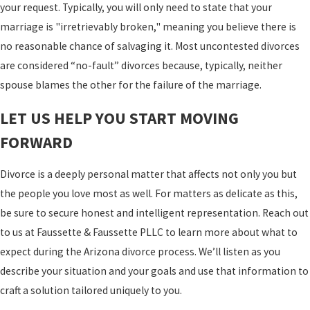
your request. Typically, you will only need to state that your
marriage is "irretrievably broken," meaning you believe there is
no reasonable chance of salvaging it. Most uncontested divorces
are considered “no-fault” divorces because, typically, neither
spouse blames the other for the failure of the marriage.
LET US HELP YOU START MOVING
FORWARD
Divorce is a deeply personal matter that affects not only you but
the people you love most as well. For matters as delicate as this,
be sure to secure honest and intelligent representation. Reach out
to us at Faussette & Faussette PLLC to learn more about what to
expect during the Arizona divorce process. We’ll listen as you
describe your situation and your goals and use that information to
craft a solution tailored uniquely to you.