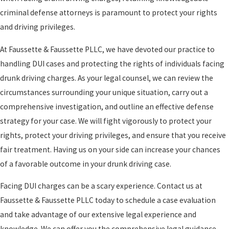
criminal defense attorneys is paramount to protect your rights
and driving privileges.
At Faussette & Faussette PLLC, we have devoted our practice to
handling DUI cases and protecting the rights of individuals facing
drunk driving charges. As your legal counsel, we can review the
circumstances surrounding your unique situation, carry out a
comprehensive investigation, and outline an effective defense
strategy for your case. We will fight vigorously to protect your
rights, protect your driving privileges, and ensure that you receive
fair treatment. Having us on your side can increase your chances
of a favorable outcome in your drunk driving case.
Facing DUI charges can be a scary experience. Contact us at
Faussette & Faussette PLLC today to schedule a case evaluation
and take advantage of our extensive legal experience and
knowledge. We can offer you the comprehensive legal guidance