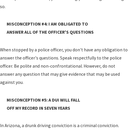
so.
MISCONCEPTION #4: I AM OBLIGATED TO
ANSWER ALL OF THE OFFICER'S QUESTIONS
When stopped by a police officer, you don't have any obligation to
answer the officer's questions. Speak respectfully to the police
officer. Be polite and non-confrontational. However, do not
answer any question that may give evidence that may be used
against you.
MISCONCEPTION #5: A DUI WILL FALL
OFF MY RECORD IN SEVEN YEARS
In Arizona, a drunk driving conviction is a criminal conviction.