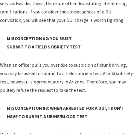
service. Besides these, there are other devastating life-altering
ramifications. If you consider the consequences of a DUI
conviction, you will see that your DUI charge is worth fighting.
MISCONCEPTION #2: YOU MUST
SUBMIT TO A FIELD SOBRIETY TEST
When an officer pulls you over due to suspicion of drunk driving,
you may be asked to submit to a field sobriety test. A field sobriety
test, however, is
not
mandatory in Arizona. Therefore, you may
politely refuse the request to take the test.
MISCONCEPTION #3: WHEN ARRESTED FOR A DUI, I DON'T
HAVE TO SUBMIT A URINE/BLOOD TEST