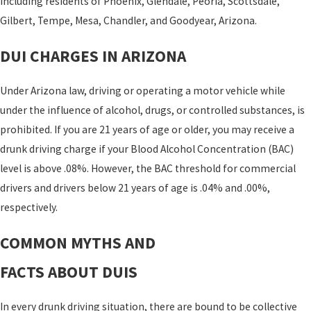
including residents of Phoenix, Glendale, Peoria, Scottsdale,
Gilbert, Tempe, Mesa, Chandler, and Goodyear, Arizona.
DUI CHARGES IN ARIZONA
Under Arizona law, driving or operating a motor vehicle while
under the influence of alcohol, drugs, or controlled substances, is
prohibited. If you are 21 years of age or older, you may receive a
drunk driving charge if your Blood Alcohol Concentration (BAC)
level is above .08%. However, the BAC threshold for commercial
drivers and drivers below 21 years of age is .04% and .00%,
respectively.
COMMON MYTHS AND
FACTS ABOUT DUIS
In every drunk driving situation, there are bound to be collective