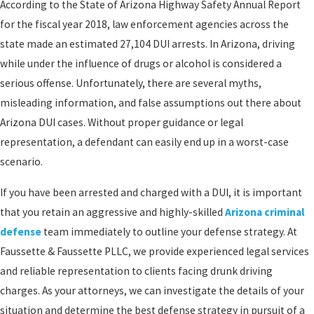
According to the State of Arizona Highway Safety Annual Report
for the fiscal year 2018, law enforcement agencies across the
state made an estimated 27,104 DUI arrests. In Arizona, driving
while under the influence of drugs or alcohol is considered a
serious offense. Unfortunately, there are several myths,
misleading information, and false assumptions out there about
Arizona DUI cases. Without proper guidance or legal
representation, a defendant can easily end up in a worst-case
scenario.
If you have been arrested and charged with a DUI, it is important
that you retain an aggressive and highly-skilled
Arizona criminal
defense
team immediately to outline your defense strategy. At
Faussette & Faussette PLLC, we provide experienced legal services
and reliable representation to clients facing drunk driving
charges. As your attorneys, we can investigate the details of your
situation and determine the best defense strategy in pursuit of a