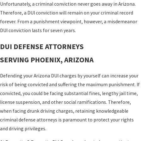
Unfortunately, a criminal conviction never goes away in Arizona.
Therefore, a DUI conviction will remain on your criminal record
forever. From a punishment viewpoint, however, a misdemeanor
DUI conviction lasts for seven years.
DUI DEFENSE ATTORNEYS
SERVING PHOENIX, ARIZONA
Defending your Arizona DUI charges by yourself can increase your
risk of being convicted and suffering the maximum punishment. If
convicted, you could be facing substantial fines, lengthy jail time,
license suspension, and other social ramifications. Therefore,
when facing drunk driving charges, retaining knowledgeable
criminal defense attorneys is paramount to protect your rights
and driving privileges.