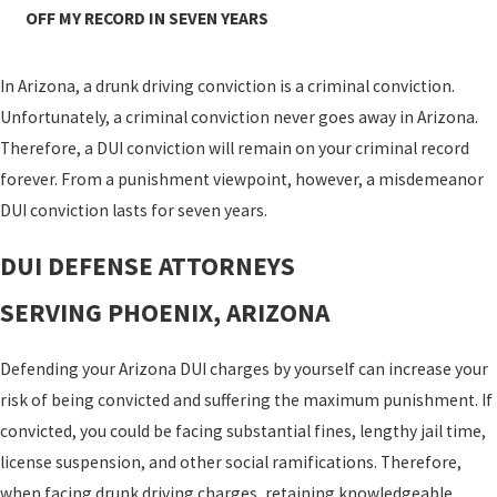
OFF MY RECORD IN SEVEN YEARS
In Arizona, a drunk driving conviction is a criminal conviction.
Unfortunately, a criminal conviction never goes away in Arizona.
Therefore, a DUI conviction will remain on your criminal record
forever. From a punishment viewpoint, however, a misdemeanor
DUI conviction lasts for seven years.
DUI DEFENSE ATTORNEYS
SERVING PHOENIX, ARIZONA
Defending your Arizona DUI charges by yourself can increase your
risk of being convicted and suffering the maximum punishment. If
convicted, you could be facing substantial fines, lengthy jail time,
license suspension, and other social ramifications. Therefore,
when facing drunk driving charges, retaining knowledgeable