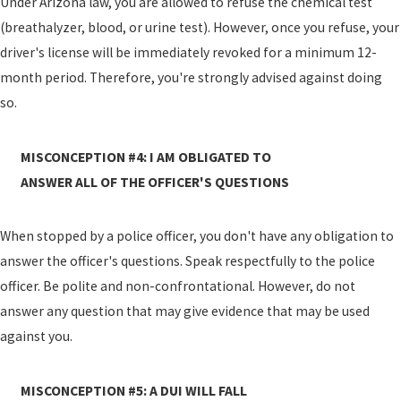
Under Arizona law, you are allowed to refuse the chemical test
(breathalyzer, blood, or urine test). However, once you refuse, your
driver's license will be immediately revoked for a minimum 12-
month period. Therefore, you're strongly advised against doing
so.
MISCONCEPTION #4: I AM OBLIGATED TO
ANSWER ALL OF THE OFFICER'S QUESTIONS
When stopped by a police officer, you don't have any obligation to
answer the officer's questions. Speak respectfully to the police
officer. Be polite and non-confrontational. However, do not
answer any question that may give evidence that may be used
against you.
MISCONCEPTION #5: A DUI WILL FALL