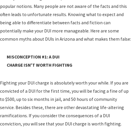
popular notions. Many people are not aware of the facts and this
often leads to unfortunate results. Knowing what to expect and
being able to differentiate between facts and fiction can
potentially make your DUI more manageable. Here are some
common myths about DUIs in Arizona and what makes them false:
MISCONCEPTION #1: A DUI
CHARGE ISN'T WORTH FIGHTING
Fighting your DUI charge is absolutely worth your while. If you are
convicted of a DUI for the first time, you will be facing a fine of up
to $500, up to six months in jail, and 50 hours of community
service. Besides these, there are other devastating life-altering
ramifications. If you consider the consequences of a DUI
conviction, you will see that your DUI charge is worth fighting.