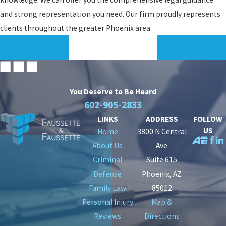
and strong representation you need. Our firm proudly represents
clients throughout the greater Phoenix area.
PREV POST
NEXT POST
You Deserve to Be
Heard
602-905-2833
LINKS
ADDRESS
FOLLOW
US
Home
3800 N Central
About Us
Ave
Criminal
Suite 615
Defense
Phoenix, AZ
Family Law
85012
Personal Injury
Map &
Reviews
Directions