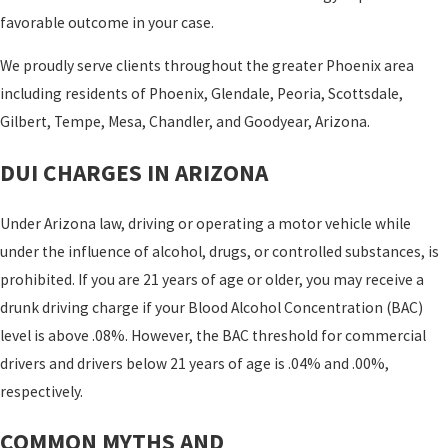
favorable outcome in your case.
We proudly serve clients throughout the greater Phoenix area
including residents of Phoenix, Glendale, Peoria, Scottsdale,
Gilbert, Tempe, Mesa, Chandler, and Goodyear, Arizona.
DUI CHARGES IN ARIZONA
Under Arizona law, driving or operating a motor vehicle while
under the influence of alcohol, drugs, or controlled substances, is
prohibited. If you are 21 years of age or older, you may receive a
drunk driving charge if your Blood Alcohol Concentration (BAC)
level is above .08%. However, the BAC threshold for commercial
drivers and drivers below 21 years of age is .04% and .00%,
respectively.
COMMON MYTHS AND