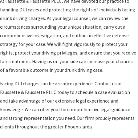
At Faussette & Faussette PLLC, we have devoted our practice to
handling DUI cases and protecting the rights of individuals facing
drunk driving charges. As your legal counsel, we can review the
circumstances surrounding your unique situation, carry out a
comprehensive investigation, and outline an effective defense
strategy for your case. We will fight vigorously to protect your
rights, protect your driving privileges, and ensure that you receive
fair treatment. Having us on your side can increase your chances
of a favorable outcome in your drunk driving case.
Facing DUI charges can be a scary experience. Contact us at
Faussette & Faussette PLLC today to schedule a case evaluation
and take advantage of our extensive legal experience and
knowledge. We can offer you the comprehensive legal guidance
and strong representation you need. Our firm proudly represents
clients throughout the greater Phoenix area.