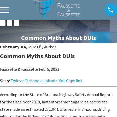
Common Myths About DUIs
February 04, 2021
By
Author
Common Myths About DUIs
Faussette & Faussette
Feb. 5, 2021
Share
Twitter
Facebook
Linkedin
Mail
Copy link
According to the State of Arizona Highway Safety Annual Report
for the fiscal year 2018, law enforcement agencies across the
state made an estimated 27,104 DUI arrests. In Arizona, driving
while under the influence of drugs or alcohol is considered a