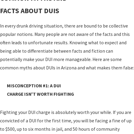
FACTS ABOUT DUIS
In every drunk driving situation, there are bound to be collective
popular notions. Many people are not aware of the facts and this
often leads to unfortunate results. Knowing what to expect and
being able to differentiate between facts and fiction can
potentially make your DUI more manageable. Here are some
common myths about DUIs in Arizona and what makes them false:
MISCONCEPTION #1: A DUI
CHARGE ISN'T WORTH FIGHTING
Fighting your DUI charge is absolutely worth your while. If you are
convicted of a DUI for the first time, you will be facing a fine of up
to $500, up to six months in jail, and 50 hours of community