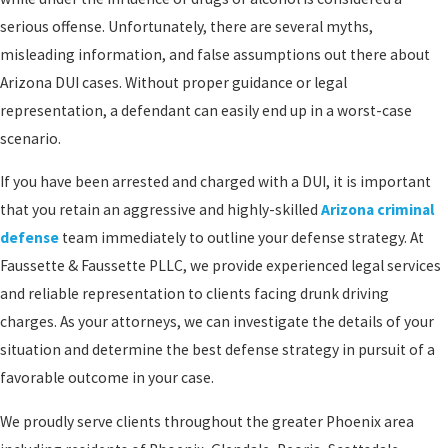
serious offense. Unfortunately, there are several myths,
misleading information, and false assumptions out there about
Arizona DUI cases. Without proper guidance or legal
representation, a defendant can easily end up in a worst-case
scenario.
If you have been arrested and charged with a DUI, it is important
that you retain an aggressive and highly-skilled
Arizona criminal
defense
team immediately to outline your defense strategy. At
Faussette & Faussette PLLC, we provide experienced legal services
and reliable representation to clients facing drunk driving
charges. As your attorneys, we can investigate the details of your
situation and determine the best defense strategy in pursuit of a
favorable outcome in your case.
We proudly serve clients throughout the greater Phoenix area