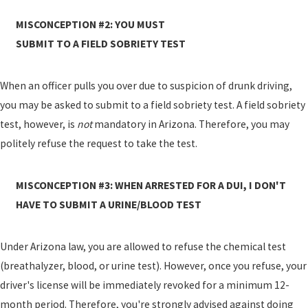
MISCONCEPTION #2: YOU MUST
SUBMIT TO A FIELD SOBRIETY TEST
When an officer pulls you over due to suspicion of drunk driving,
you may be asked to submit to a field sobriety test. A field sobriety
test, however, is
not
mandatory in Arizona. Therefore, you may
politely refuse the request to take the test.
MISCONCEPTION #3: WHEN ARRESTED FOR A DUI, I DON'T
HAVE TO SUBMIT A URINE/BLOOD TEST
Under Arizona law, you are allowed to refuse the chemical test
(breathalyzer, blood, or urine test). However, once you refuse, your
driver's license will be immediately revoked for a minimum 12-
month period. Therefore, you're strongly advised against doing