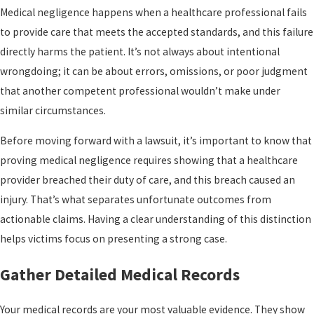
Medical negligence happens when a healthcare professional fails
to provide care that meets the accepted standards, and this failure
directly harms the patient. It’s not always about intentional
wrongdoing; it can be about errors, omissions, or poor judgment
that another competent professional wouldn’t make under
similar circumstances.
Before moving forward with a lawsuit, it’s important to know that
proving medical negligence requires showing that a healthcare
provider breached their duty of care, and this breach caused an
injury. That’s what separates unfortunate outcomes from
actionable claims. Having a clear understanding of this distinction
helps victims focus on presenting a strong case.
Gather Detailed Medical Records
Your medical records are your most valuable evidence. They show