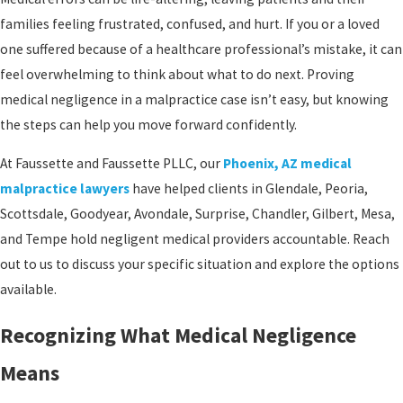
families feeling frustrated, confused, and hurt. If you or a loved
one suffered because of a healthcare professional’s mistake, it can
feel overwhelming to think about what to do next. Proving
medical negligence in a malpractice case isn’t easy, but knowing
the steps can help you move forward confidently.
At Faussette and Faussette PLLC, our
Phoenix, AZ medical
malpractice lawyers
have helped clients in Glendale, Peoria,
Scottsdale, Goodyear, Avondale, Surprise, Chandler, Gilbert, Mesa,
and Tempe hold negligent medical providers accountable. Reach
out to us to discuss your specific situation and explore the options
available.
Recognizing What Medical Negligence
Means