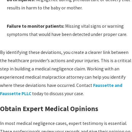
results in harm to the baby or mother.
Failure to monitor patients:
Missing vital signs or warning
symptoms that would have been detected under proper care.
By identifying these deviations, you create a clearer link between
the healthcare provider’s actions and your injuries. This is a critical
step in building a medical negligence claim. Working with an
experienced medical malpractice attorney can help you identify
where these deviations have occurred. Contact
Faussette and
Faussette PLLC
today to discuss your case.
Obtain Expert Medical Opinions
In most medical negligence cases, expert testimony is essential.
These professionals review your records and give their opinion on