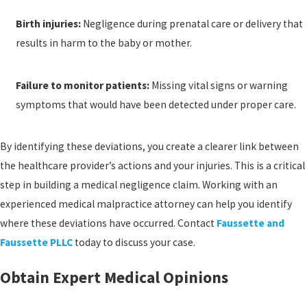
Birth injuries:
Negligence during prenatal care or delivery that
results in harm to the baby or mother.
Failure to monitor patients:
Missing vital signs or warning
symptoms that would have been detected under proper care.
By identifying these deviations, you create a clearer link between
the healthcare provider’s actions and your injuries. This is a critical
step in building a medical negligence claim. Working with an
experienced medical malpractice attorney can help you identify
where these deviations have occurred. Contact
Faussette and
Faussette PLLC
today to discuss your case.
Obtain Expert Medical Opinions