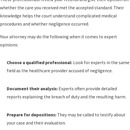
whether the care you received met the accepted standard. Their
knowledge helps the court understand complicated medical
procedures and whether negligence occurred.
Your attorney may do the following when it comes to expert
opinions:
Choose a qualified professional:
Look for experts in the same
field as the healthcare provider accused of negligence.
Document their analysis:
Experts often provide detailed
reports explaining the breach of duty and the resulting harm.
Prepare for depositions:
They may be called to testify about
your case and their evaluation.