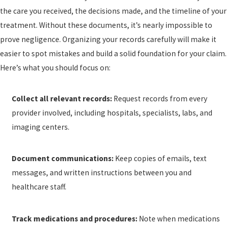
the care you received, the decisions made, and the timeline of your
treatment. Without these documents, it’s nearly impossible to
prove negligence. Organizing your records carefully will make it
easier to spot mistakes and build a solid foundation for your claim.
Here’s what you should focus on:
Collect all relevant records:
Request records from every
provider involved, including hospitals, specialists, labs, and
imaging centers.
Document communications:
Keep copies of emails, text
messages, and written instructions between you and
healthcare staff.
Track medications and procedures:
Note when medications