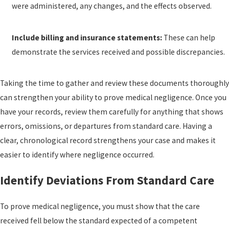
were administered, any changes, and the effects observed.
Include billing and insurance statements:
These can help
demonstrate the services received and possible discrepancies.
Taking the time to gather and review these documents thoroughly
can strengthen your ability to prove medical negligence. Once you
have your records, review them carefully for anything that shows
errors, omissions, or departures from standard care. Having a
clear, chronological record strengthens your case and makes it
easier to identify where negligence occurred.
Identify Deviations From Standard Care
To prove medical negligence, you must show that the care
received fell below the standard expected of a competent