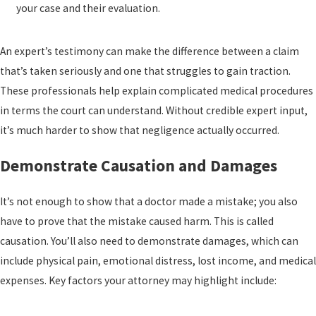
your case and their evaluation.
An expert’s testimony can make the difference between a claim
that’s taken seriously and one that struggles to gain traction.
These professionals help explain complicated medical procedures
in terms the court can understand. Without credible expert input,
it’s much harder to show that negligence actually occurred.
Demonstrate Causation and Damages
It’s not enough to show that a doctor made a mistake; you also
have to prove that the mistake caused harm. This is called
causation. You’ll also need to demonstrate damages, which can
include physical pain, emotional distress, lost income, and medical
expenses. Key factors your attorney may highlight include: