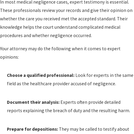
In most medical negligence cases, expert testimony is essential.
These professionals review your records and give their opinion on
whether the care you received met the accepted standard. Their
knowledge helps the court understand complicated medical
procedures and whether negligence occurred.
Your attorney may do the following when it comes to expert
opinions:
Choose a qualified professional:
Look for experts in the same
field as the healthcare provider accused of negligence.
Document their analysis:
Experts often provide detailed
reports explaining the breach of duty and the resulting harm.
Prepare for depositions:
They may be called to testify about