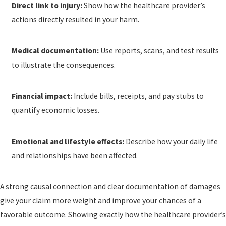
Direct link to injury:
Show how the healthcare provider’s
actions directly resulted in your harm.
Medical documentation:
Use reports, scans, and test results
to illustrate the consequences.
Financial impact:
Include bills, receipts, and pay stubs to
quantify economic losses.
Emotional and lifestyle effects:
Describe how your daily life
and relationships have been affected.
A strong causal connection and clear documentation of damages
give your claim more weight and improve your chances of a
favorable outcome. Showing exactly how the healthcare provider’s