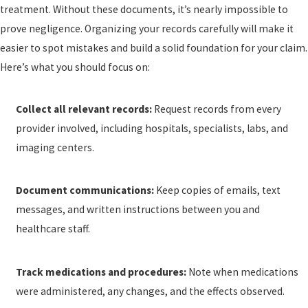
treatment. Without these documents, it’s nearly impossible to
prove negligence. Organizing your records carefully will make it
easier to spot mistakes and build a solid foundation for your claim.
Here’s what you should focus on:
Collect all relevant records:
Request records from every
provider involved, including hospitals, specialists, labs, and
imaging centers.
Document communications:
Keep copies of emails, text
messages, and written instructions between you and
healthcare staff.
Track medications and procedures:
Note when medications
were administered, any changes, and the effects observed.