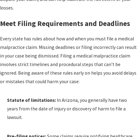
losses.
Meet Filing Requirements and Deadlines
Every state has rules about how and when you must file a medical
malpractice claim. Missing deadlines or filing incorrectly can result
in your case being dismissed. Filing a medical malpractice claim
involves strict timelines and procedural steps that can’t be
ignored. Being aware of these rules early on helps you avoid delays
or mistakes that could harm your case:
Statute of limitations:
In Arizona, you generally have two
years from the date of injury or discovery of harm to file a
lawsuit.
Pre-filing notices:
Some claims require notifying healthcare