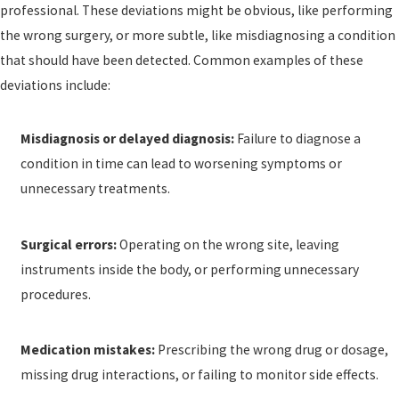
professional. These deviations might be obvious, like performing
the wrong surgery, or more subtle, like misdiagnosing a condition
that should have been detected. Common examples of these
deviations include:
Misdiagnosis or delayed diagnosis:
Failure to diagnose a
condition in time can lead to worsening symptoms or
unnecessary treatments.
Surgical errors:
Operating on the wrong site, leaving
instruments inside the body, or performing unnecessary
procedures.
Medication mistakes:
Prescribing the wrong drug or dosage,
missing drug interactions, or failing to monitor side effects.