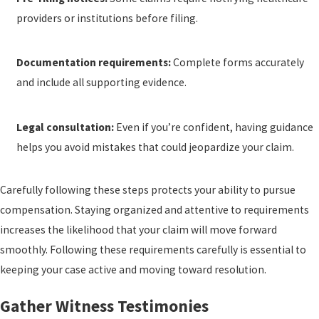
providers or institutions before filing.
Documentation requirements:
Complete forms accurately
and include all supporting evidence.
Legal consultation:
Even if you’re confident, having guidance
helps you avoid mistakes that could jeopardize your claim.
Carefully following these steps protects your ability to pursue
compensation. Staying organized and attentive to requirements
increases the likelihood that your claim will move forward
smoothly. Following these requirements carefully is essential to
keeping your case active and moving toward resolution.
Gather Witness Testimonies