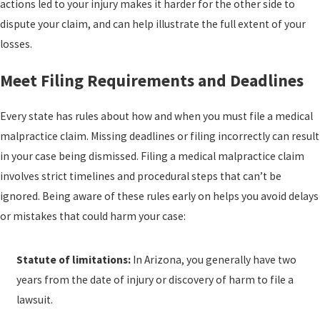
actions led to your injury makes it harder for the other side to
dispute your claim, and can help illustrate the full extent of your
losses.
Meet Filing Requirements and Deadlines
Every state has rules about how and when you must file a medical
malpractice claim. Missing deadlines or filing incorrectly can result
in your case being dismissed. Filing a medical malpractice claim
involves strict timelines and procedural steps that can’t be
ignored. Being aware of these rules early on helps you avoid delays
or mistakes that could harm your case:
Statute of limitations:
In Arizona, you generally have two
years from the date of injury or discovery of harm to file a
lawsuit.