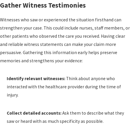
Gather Witness Testimonies
Witnesses who saw or experienced the situation firsthand can
strengthen your case. This could include nurses, staff members, or
other patients who observed the care you received. Having clear
and reliable witness statements can make your claim more
persuasive. Gathering this information early helps preserve
memories and strengthens your evidence:
Identify relevant witnesses:
Think about anyone who
interacted with the healthcare provider during the time of
injury.
Collect detailed accounts:
Ask them to describe what they
saw or heard with as much specificity as possible.