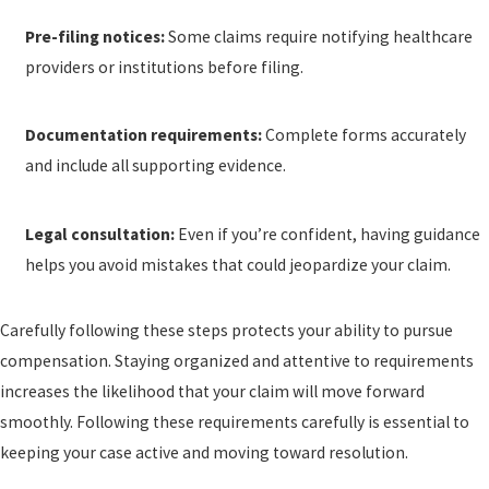
Pre-filing notices:
Some claims require notifying healthcare
providers or institutions before filing.
Documentation requirements:
Complete forms accurately
and include all supporting evidence.
Legal consultation:
Even if you’re confident, having guidance
helps you avoid mistakes that could jeopardize your claim.
Carefully following these steps protects your ability to pursue
compensation. Staying organized and attentive to requirements
increases the likelihood that your claim will move forward
smoothly. Following these requirements carefully is essential to
keeping your case active and moving toward resolution.