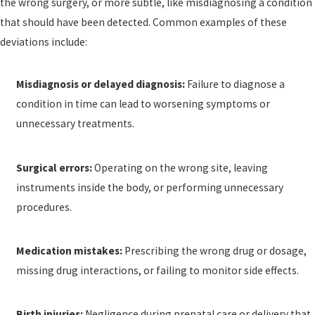
the wrong surgery, or more subtle, like misdiagnosing a condition
that should have been detected. Common examples of these
deviations include:
Misdiagnosis or delayed diagnosis:
Failure to diagnose a
condition in time can lead to worsening symptoms or
unnecessary treatments.
Surgical errors:
Operating on the wrong site, leaving
instruments inside the body, or performing unnecessary
procedures.
Medication mistakes:
Prescribing the wrong drug or dosage,
missing drug interactions, or failing to monitor side effects.
Birth injuries:
Negligence during prenatal care or delivery that