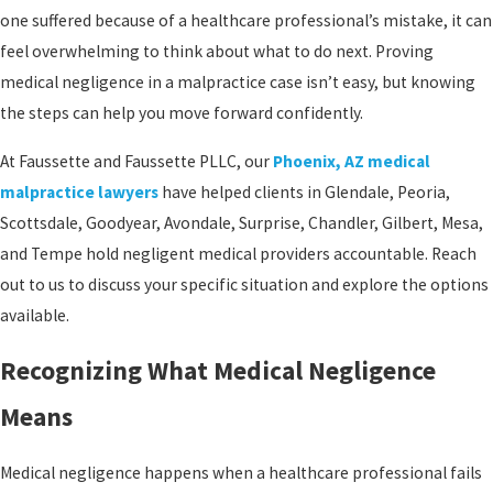
one suffered because of a healthcare professional’s mistake, it can
feel overwhelming to think about what to do next. Proving
medical negligence in a malpractice case isn’t easy, but knowing
the steps can help you move forward confidently.
At Faussette and Faussette PLLC, our
Phoenix, AZ medical
malpractice lawyers
have helped clients in Glendale, Peoria,
Scottsdale, Goodyear, Avondale, Surprise, Chandler, Gilbert, Mesa,
and Tempe hold negligent medical providers accountable. Reach
out to us to discuss your specific situation and explore the options
available.
Recognizing What Medical Negligence
Means
Medical negligence happens when a healthcare professional fails