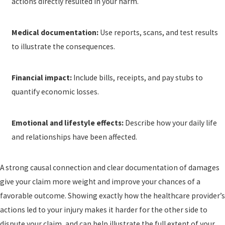
actions directly resulted in your harm.
Medical documentation:
Use reports, scans, and test results
to illustrate the consequences.
Financial impact:
Include bills, receipts, and pay stubs to
quantify economic losses.
Emotional and lifestyle effects:
Describe how your daily life
and relationships have been affected.
A strong causal connection and clear documentation of damages
give your claim more weight and improve your chances of a
favorable outcome. Showing exactly how the healthcare provider’s
actions led to your injury makes it harder for the other side to
dispute your claim, and can help illustrate the full extent of your