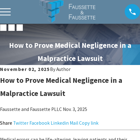
How to Prove Medical Negligence in a
Malpractice Lawsuit
November 02, 2025
By
Author
How to Prove Medical Negligence in a
Malpractice Lawsuit
Faussette and Faussette PLLC
Nov. 3, 2025
Share
Twitter
Facebook
Linkedin
Mail
Copy link
Medical errors can be life-altering, leaving patients and their