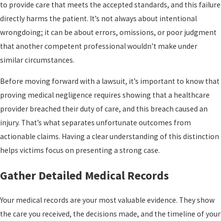
to provide care that meets the accepted standards, and this failure
directly harms the patient. It’s not always about intentional
wrongdoing; it can be about errors, omissions, or poor judgment
that another competent professional wouldn’t make under
similar circumstances.
Before moving forward with a lawsuit, it’s important to know that
proving medical negligence requires showing that a healthcare
provider breached their duty of care, and this breach caused an
injury. That’s what separates unfortunate outcomes from
actionable claims. Having a clear understanding of this distinction
helps victims focus on presenting a strong case.
Gather Detailed Medical Records
Your medical records are your most valuable evidence. They show
the care you received, the decisions made, and the timeline of your