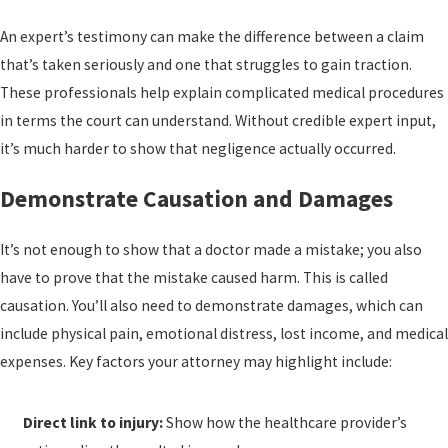
An expert’s testimony can make the difference between a claim
that’s taken seriously and one that struggles to gain traction.
These professionals help explain complicated medical procedures
in terms the court can understand. Without credible expert input,
it’s much harder to show that negligence actually occurred.
Demonstrate Causation and Damages
It’s not enough to show that a doctor made a mistake; you also
have to prove that the mistake caused harm. This is called
causation. You’ll also need to demonstrate damages, which can
include physical pain, emotional distress, lost income, and medical
expenses. Key factors your attorney may highlight include:
Direct link to injury:
Show how the healthcare provider’s