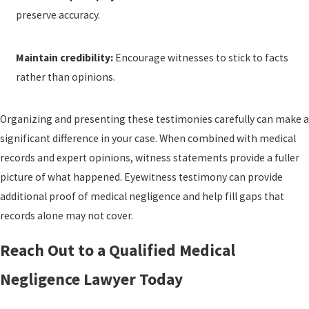
preserve accuracy.
Maintain credibility:
Encourage witnesses to stick to facts
rather than opinions.
Organizing and presenting these testimonies carefully can make a
significant difference in your case. When combined with medical
records and expert opinions, witness statements provide a fuller
picture of what happened. Eyewitness testimony can provide
additional proof of medical negligence and help fill gaps that
records alone may not cover.
Reach Out to a Qualified Medical
Negligence Lawyer Today