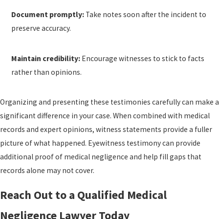
Document promptly:
Take notes soon after the incident to
preserve accuracy.
Maintain credibility:
Encourage witnesses to stick to facts
rather than opinions.
Organizing and presenting these testimonies carefully can make a
significant difference in your case. When combined with medical
records and expert opinions, witness statements provide a fuller
picture of what happened. Eyewitness testimony can provide
additional proof of medical negligence and help fill gaps that
records alone may not cover.
Reach Out to a Qualified Medical
Negligence Lawyer Today