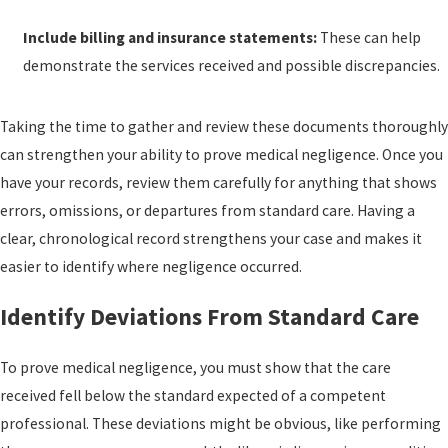
Include billing and insurance statements:
These can help
demonstrate the services received and possible discrepancies.
Taking the time to gather and review these documents thoroughly
can strengthen your ability to prove medical negligence. Once you
have your records, review them carefully for anything that shows
errors, omissions, or departures from standard care. Having a
clear, chronological record strengthens your case and makes it
easier to identify where negligence occurred.
Identify Deviations From Standard Care
To prove medical negligence, you must show that the care
received fell below the standard expected of a competent
professional. These deviations might be obvious, like performing