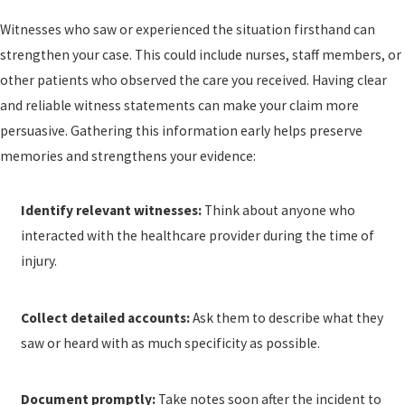
Witnesses who saw or experienced the situation firsthand can
strengthen your case. This could include nurses, staff members, or
other patients who observed the care you received. Having clear
and reliable witness statements can make your claim more
persuasive. Gathering this information early helps preserve
memories and strengthens your evidence:
Identify relevant witnesses:
Think about anyone who
interacted with the healthcare provider during the time of
injury.
Collect detailed accounts:
Ask them to describe what they
saw or heard with as much specificity as possible.
Document promptly:
Take notes soon after the incident to