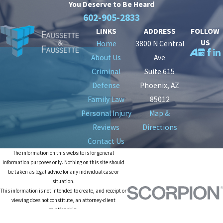
You Deserve to Be
Heard
602-905-2833
LINKS
ADDRESS
FOLLOW
US
Home
3800 N Central
About Us
Ave
Criminal
Suite 615
Defense
Phoenix, AZ
Family Law
85012
Personal Injury
Map &
Reviews
Directions
Contact Us
The information on this website is for general
information purposes only. Nothing on this site should
be taken as legal advice for any individual case or
situation.
This information is not intended to create, and receipt or
viewing does not constitute, an attorney-client
relationship.
© 2026 All Rights Reserved.