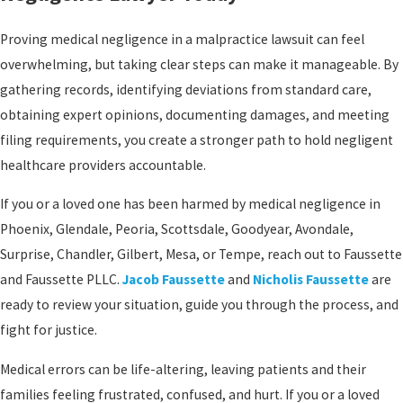
Proving medical negligence in a malpractice lawsuit can feel
overwhelming, but taking clear steps can make it manageable. By
gathering records, identifying deviations from standard care,
obtaining expert opinions, documenting damages, and meeting
filing requirements, you create a stronger path to hold negligent
healthcare providers accountable.
If you or a loved one has been harmed by medical negligence in
Phoenix, Glendale, Peoria, Scottsdale, Goodyear, Avondale,
Surprise, Chandler, Gilbert, Mesa, or Tempe, reach out to Faussette
and Faussette PLLC.
Jacob Faussette
and
Nicholis Faussette
are
ready to review your situation, guide you through the process, and
fight for justice.
Medical errors can be life-altering, leaving patients and their
families feeling frustrated, confused, and hurt. If you or a loved