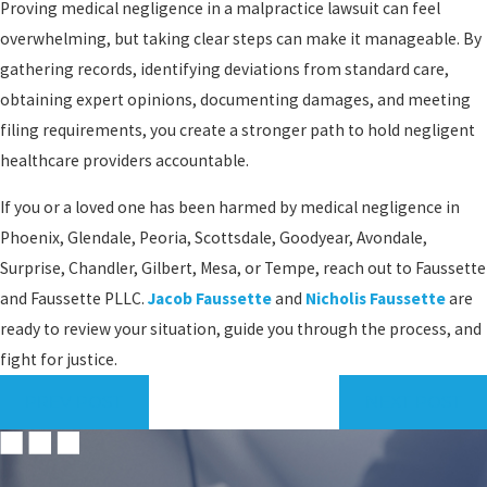
Proving medical negligence in a malpractice lawsuit can feel
overwhelming, but taking clear steps can make it manageable. By
gathering records, identifying deviations from standard care,
obtaining expert opinions, documenting damages, and meeting
filing requirements, you create a stronger path to hold negligent
healthcare providers accountable.
If you or a loved one has been harmed by medical negligence in
Phoenix, Glendale, Peoria, Scottsdale, Goodyear, Avondale,
Surprise, Chandler, Gilbert, Mesa, or Tempe, reach out to Faussette
and Faussette PLLC.
Jacob Faussette
and
Nicholis Faussette
are
ready to review your situation, guide you through the process, and
fight for justice.
PREV POST
NEXT POST