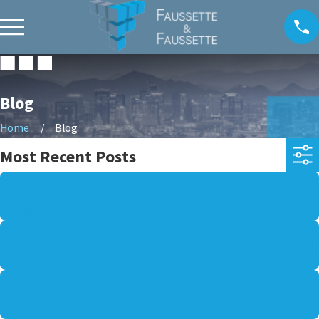
Blog
Home
Blog
Most Recent Posts
AUG 2, 2026
CAN EXTREME HEAT CONTRIBUTE TO A VEHICLE
ACCIDENT CLAIM IN ARIZONA?
MAR 30, 2026
WHAT TO KNOW ABOUT ENFORCING OR MODIFYING
A CHILD SUPPORT ORDER
MAR 29, 2026
HOW IS ALIMONY CALCULATED AND WHEN CAN IT BE
MODIFIED?