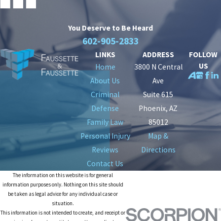
You Deserve to Be
Heard
602-905-2833
LINKS
ADDRESS
FOLLOW
US
Home
3800 N Central
About Us
Ave
Criminal
Suite 615
Defense
Phoenix, AZ
Family Law
85012
Personal Injury
Map &
Reviews
Directions
Contact Us
The information on this website is for general
information purposes only. Nothing on this site should
be taken as legal advice for any individual case or
situation.
This information is not intended to create, and receipt or