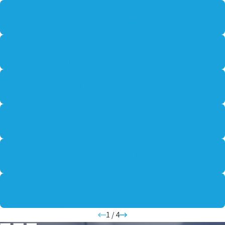
FEB 9, 2026
WHO IS AT FAULT IN A PEDESTRIAN ACCIDENT — THE
DRIVER OR THE WALKER?
JAN 13, 2026
WHEN CAN YOU SUE AN EMPLOYER AFTER A
WORKPLACE INJURY?
NOV 30, 2025
CAN YOU BE VIOLATED ON PROBATION FOR A
TECHNICAL OFFENSE?
NOV 2, 2025
HOW TO PROVE MEDICAL NEGLIGENCE IN A
MALPRACTICE LAWSUIT
SEP 30, 2025
WHAT HAPPENS WHEN A JUVENILE IS CHARGED
WITH A FELONY?
AUG 22, 2025
WHAT MAKES A PRODUCT LEGALLY “DEFECTIVE” IN
INJURY CLAIMS?
1
/
4